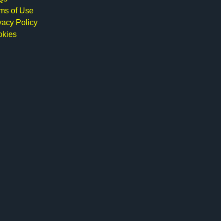
ms of Use
vacy Policy
okies