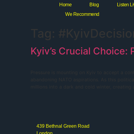
Home
Blog
Listen L
We Recommend
Tag:
#KyivDecisio
Kyiv’s Crucial Choice
Pressure is mounting on Kyiv to accept a con
abandoning NATO aspirations. As this political 
millions into a dark and cold winter, creatin
439 Bethnal Green Road
London,