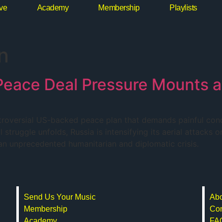
ive
Academy
Membership
Playlists
n
: Peace Deal Pressure Mounts 
troversial US-backed peace plan that demands painful conce
struggle unfolds, Russia is intensifying its aerial attacks o
g an unprecedented humanitarian and diplomatic crisis.
Send Us Your Music
Abo
Membership
Con
Academy
FA