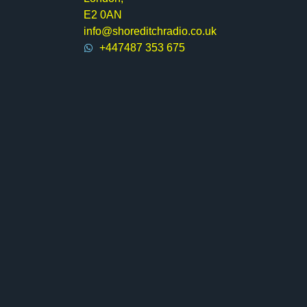
E2 0AN
info@shoreditchradio.co.uk
+447487 353 675