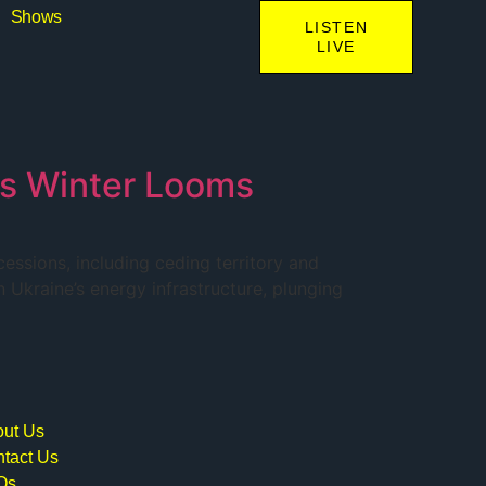
Shows
LISTEN
LIVE
as Winter Looms
ssions, including ceding territory and
n Ukraine’s energy infrastructure, plunging
ut Us
tact Us
Qs