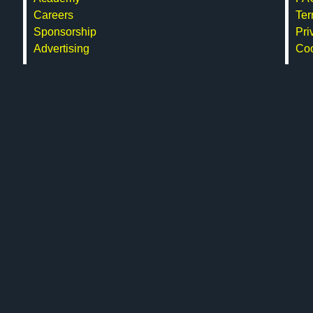
Careers
Ter
Sponsorship
Pri
Advertising
Co