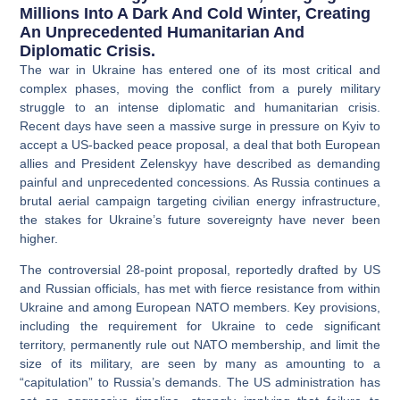
Millions Into A Dark And Cold Winter, Creating
An Unprecedented Humanitarian And
Diplomatic Crisis.
The war in Ukraine has entered one of its most critical and
complex phases, moving the conflict from a purely military
struggle to an intense diplomatic and humanitarian crisis.
Recent days have seen a massive surge in pressure on Kyiv to
accept a US-backed peace proposal, a deal that both European
allies and President Zelenskyy have described as demanding
painful and unprecedented concessions
. As Russia continues a
brutal aerial campaign targeting civilian energy infrastructure,
the stakes for Ukraine’s future sovereignty have never been
higher.
The controversial 28-point proposal, reportedly drafted by US
and Russian officials, has met with fierce resistance from within
Ukraine and among European NATO members. Key provisions,
including the requirement for Ukraine to cede significant
territory, permanently rule out NATO membership, and limit the
size of its military, are seen by many as amounting to a
“capitulation” to Russia’s demands. The US administration has