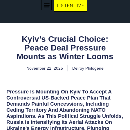
LISTEN LIVE
WE RECOMMEND
Kyiv’s Crucial Choice:
Peace Deal Pressure
Mounts as Winter Looms
November 22, 2025
Delroy Philogene
Pressure Is Mounting On Kyiv To Accept A
Controversial US-Backed Peace Plan That
Demands Painful Concessions, Including
Ceding Territory And Abandoning NATO
Aspirations. As This Political Struggle Unfolds,
Russia Is Intensifying Its Aerial Attacks On
Ukraine's Energy Infrastructure, Plunging