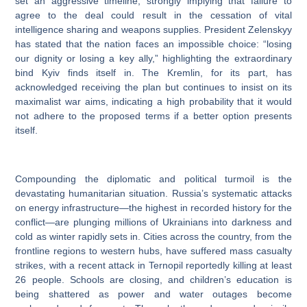
set an aggressive timeline, strongly implying that failure to
agree to the deal could result in the cessation of vital
intelligence sharing and weapons supplies. President Zelenskyy
has stated that the nation faces an impossible choice: “losing
our dignity or losing a key ally,” highlighting the extraordinary
bind Kyiv finds itself in. The Kremlin, for its part, has
acknowledged receiving the plan but continues to insist on its
maximalist war aims, indicating a high probability that it would
not adhere to the proposed terms if a better option presents
itself.
Compounding the diplomatic and political turmoil is the
devastating humanitarian situation. Russia’s systematic attacks
on energy infrastructure—the highest in recorded history for the
conflict—are plunging millions of Ukrainians into darkness and
cold as winter rapidly sets in. Cities across the country, from the
frontline regions to western hubs, have suffered mass casualty
strikes, with a recent attack in Ternopil reportedly killing at least
26 people. Schools are closing, and children’s education is
being shattered as power and water outages become