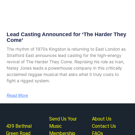
Lead Casting Announced for ‘The Harder They
Come’
The rhythm of 1970s Kingston is returning to East London as
Stratford East announces lead casting for the high-energy
revival of The Harder They Come. Reprising his role as Ivan,
Natey Jones leads a powerhouse company in this critically
acclaimed reggae musical that asks what it truly costs to
fight a rigged system.
Read More
Send Us Your
About Us
439 Bethnal
Music
Contact Us
Green Road
Membership
FAQs