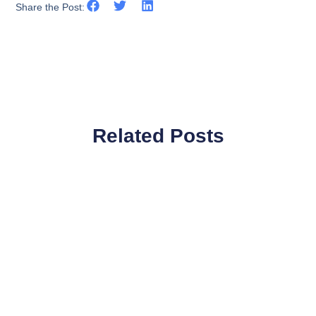
Share the Post:
Related Posts