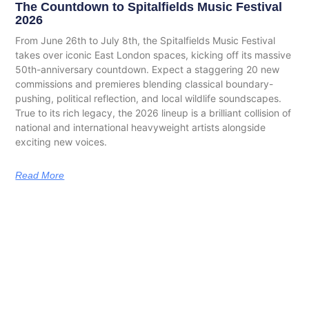
The Countdown to Spitalfields Music Festival
2026
From June 26th to July 8th, the Spitalfields Music Festival
takes over iconic East London spaces, kicking off its massive
50th-anniversary countdown. Expect a staggering 20 new
commissions and premieres blending classical boundary-
pushing, political reflection, and local wildlife soundscapes.
True to its rich legacy, the 2026 lineup is a brilliant collision of
national and international heavyweight artists alongside
exciting new voices.
Read More