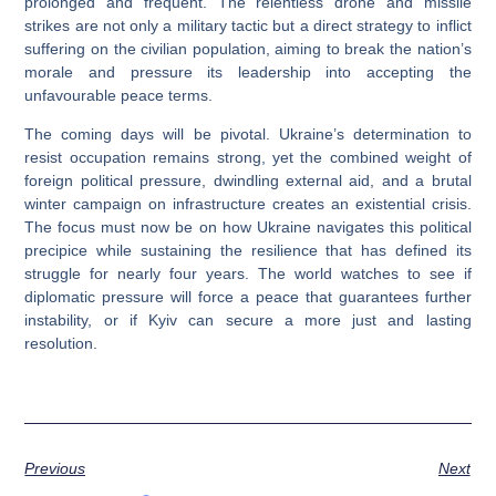
prolonged and frequent. The relentless drone and missile
strikes are not only a military tactic but a direct strategy to inflict
suffering on the civilian population, aiming to break the nation’s
morale and pressure its leadership into accepting the
unfavourable peace terms.
The coming days will be pivotal. Ukraine’s determination to
resist occupation remains strong, yet the combined weight of
foreign political pressure, dwindling external aid, and a brutal
winter campaign on infrastructure creates an existential crisis.
The focus must now be on how Ukraine navigates this political
precipice while sustaining the resilience that has defined its
struggle for nearly four years. The world watches to see if
diplomatic pressure will force a peace that guarantees further
instability, or if Kyiv can secure a more just and lasting
resolution.
Previous
Next