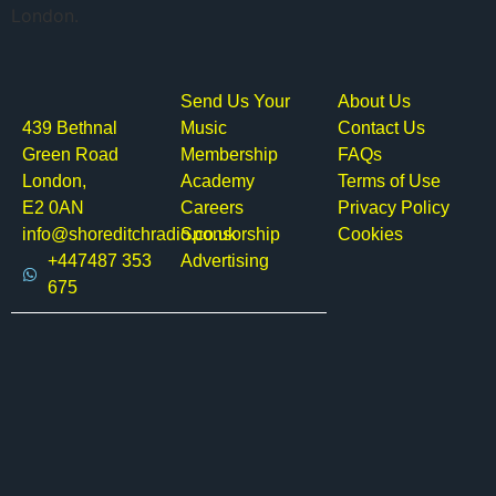
London.
Send Us Your
About Us
439 Bethnal
Music
Contact Us
Green Road
Membership
FAQs
London,
Academy
Terms of Use
E2 0AN
Careers
Privacy Policy
info@shoreditchradio.co.uk
Sponsorship
Cookies
+447487 353
Advertising
675