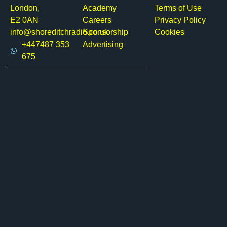
London,
Academy
Terms of Use
E2 0AN
Careers
Privacy Policy
info@shoreditchradio.co.uk
Sponsorship
Cookies
+447487 353
Advertising
675