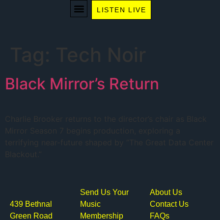
LISTEN LIVE
WE RECOMMEND
Tag:
Tech Noir
Black Mirror’s Return
Charlie Brooker returns to the director’s chair as Black
Mirror Season 7 begins production, exploring a
terrifying near-future shaped by “The Great Data Center
Blackout.”
Send Us Your
About Us
439 Bethnal
Music
Contact Us
Green Road
Membership
FAQs