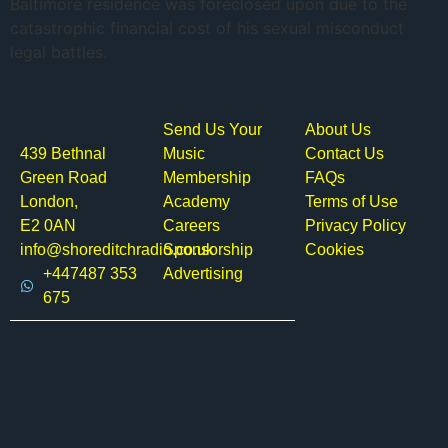
Baltimore residence was foreclosed upon due to the
catastrophic financial cost of his sexual misconduct
legal battles.
Send Us Your
About Us
439 Bethnal
Music
Contact Us
Green Road
Membership
FAQs
London,
Academy
Terms of Use
E2 0AN
Careers
Privacy Policy
info@shoreditchradio.co.uk
Sponsorship
Cookies
+447487 353
Advertising
675