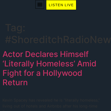
LISTEN LIVE
WE RECOMMEND
Tag:
#ShoreditchRadioNew
Actor Declares Himself
‘Literally Homeless’ Amid
Fight for a Hollywood
Return
Kevin Spacey has revealed he is “literally homeless,”
living out of hotels and Airbnbs after his long-time