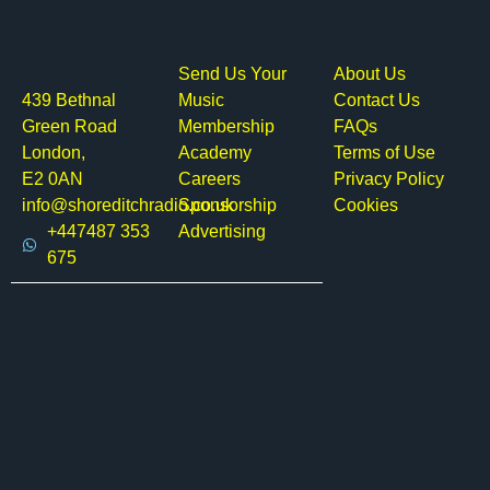
Send Us Your
About Us
439 Bethnal
Music
Contact Us
Green Road
Membership
FAQs
London,
Academy
Terms of Use
E2 0AN
Careers
Privacy Policy
info@shoreditchradio.co.uk
Sponsorship
Cookies
+447487 353
Advertising
675