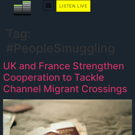
LISTEN LIVE
Tag:
#PeopleSmuggling
UK and France Strengthen
Cooperation to Tackle
Channel Migrant Crossings