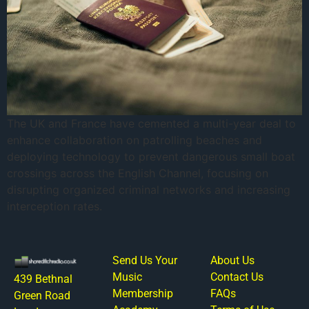
The UK and France have cemented a multi-year deal to
enhance collaboration on patrolling beaches and
deploying technology to prevent dangerous small boat
crossings across the English Channel, focusing on
disrupting organized criminal networks and increasing
interception rates.
Send Us Your
About Us
Music
Contact Us
439 Bethnal
Membership
FAQs
Green Road