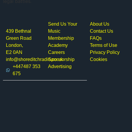
legal battles.
Send Us Your
About Us
439 Bethnal
Music
Contact Us
Green Road
Membership
FAQs
London,
Academy
Terms of Use
E2 0AN
Careers
Privacy Policy
info@shoreditchradio.co.uk
Sponsorship
Cookies
+447487 353
Advertising
675