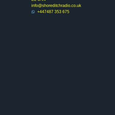
info@shoreditchradio.co.uk
+447487 353 675