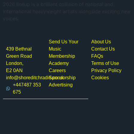
2026 lineup is a brilliant collision of national and
international heavyweight artists alongside exciting new
voices.
Send Us Your
About Us
439 Bethnal
Music
Contact Us
Green Road
Membership
FAQs
London,
Academy
Terms of Use
E2 0AN
Careers
Privacy Policy
info@shoreditchradio.co.uk
Sponsorship
Cookies
+447487 353
Advertising
675