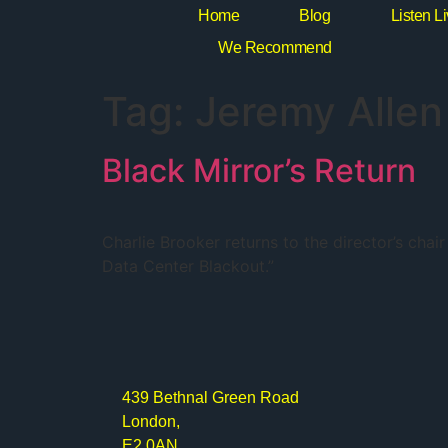
Home
Blog
Listen L
We Recommend
Tag:
Jeremy Allen
Black Mirror’s Return
Charlie Brooker returns to the director’s cha
Data Center Blackout.”
439 Bethnal Green Road
London,
E2 0AN