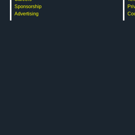
Sponsorship
Pri
Advertising
Co