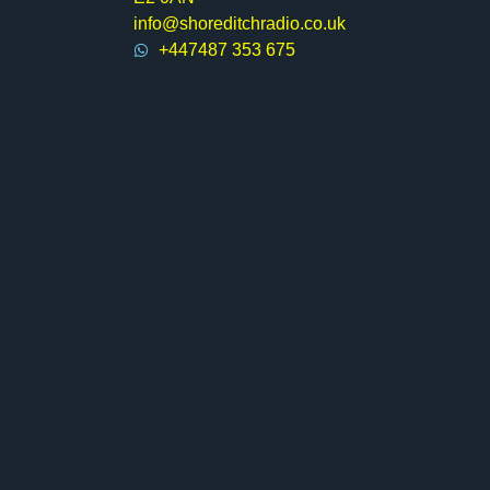
info@shoreditchradio.co.uk
+447487 353 675