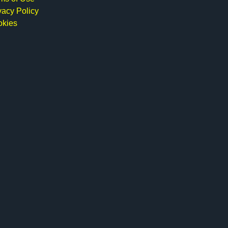
vacy Policy
okies