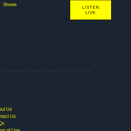
Shows
LISTEN
LIVE
errifying near-future shaped by “The Great
ut Us
tact Us
Qs
ms of Use