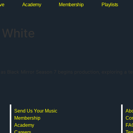
ive
Academy
Membership
Playlists
 White
ir as Black Mirror Season 7 begins production, exploring a t
Send Us Your Music
Abo
Membership
Con
Academy
FA
Careers
Ter