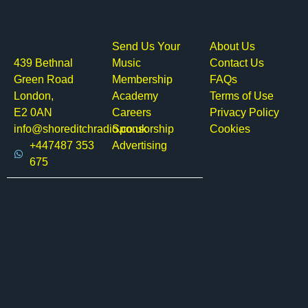
Send Us Your
About Us
439 Bethnal
Music
Contact Us
Green Road
Membership
FAQs
London,
Academy
Terms of Use
E2 0AN
Careers
Privacy Policy
info@shoreditchradio.co.uk
Sponsorship
Cookies
+447487 353
Advertising
675