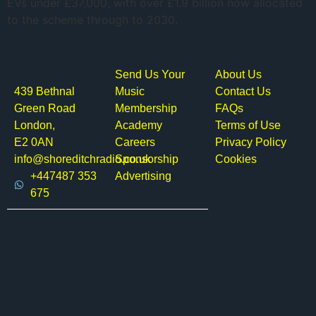
EVs under £37,000, with over £1.9 billion now allocated
to the scheme through to 2030.
Send Us Your
About Us
439 Bethnal
Music
Contact Us
Green Road
Membership
FAQs
London,
Academy
Terms of Use
E2 0AN
Careers
Privacy Policy
info@shoreditchradio.co.uk
Sponsorship
Cookies
+447487 353
Advertising
675