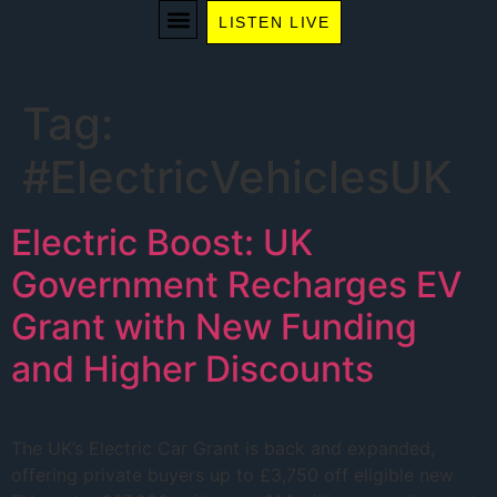
LISTEN LIVE
WE RECOMMEND
Tag:
#ElectricVehiclesUK
Electric Boost: UK
Government Recharges EV
Grant with New Funding
and Higher Discounts
The UK’s Electric Car Grant is back and expanded,
offering private buyers up to £3,750 off eligible new