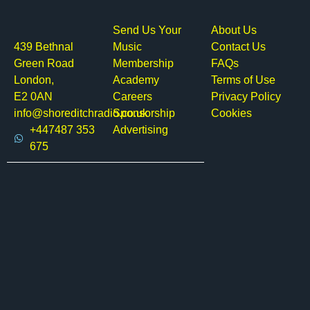
Send Us Your
About Us
439 Bethnal
Music
Contact Us
Green Road
Membership
FAQs
London,
Academy
Terms of Use
E2 0AN
Careers
Privacy Policy
info@shoreditchradio.co.uk
Sponsorship
Cookies
+447487 353
Advertising
675