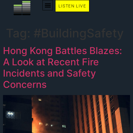
LISTEN LIVE
WE RECOMMEND
Tag:
#BuildingSafety
Hong Kong Battles Blazes:
A Look at Recent Fire
Incidents and Safety
Concerns