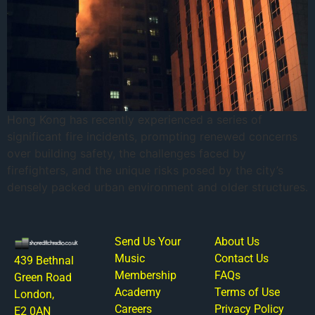
Hong Kong has recently experienced a series of
significant fire incidents, prompting renewed concerns
over building safety, the challenges faced by
firefighters, and the unique risks posed by the city’s
densely packed urban environment and older structures.
Send Us Your
About Us
Music
Contact Us
439 Bethnal
Membership
FAQs
Green Road
Academy
Terms of Use
London,
Careers
Privacy Policy
E2 0AN