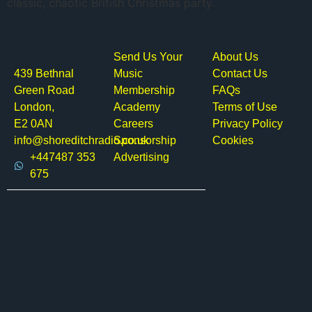
classic, chaotic British Christmas party.
Send Us Your
About Us
439 Bethnal
Music
Contact Us
Green Road
Membership
FAQs
London,
Academy
Terms of Use
E2 0AN
Careers
Privacy Policy
info@shoreditchradio.co.uk
Sponsorship
Cookies
+447487 353
Advertising
675