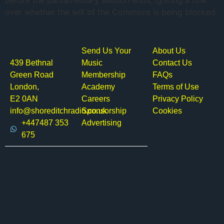
before the parliamentary session ends, igniting a row
over whether the will of the Commons is being blocked.
Send Us Your
About Us
439 Bethnal
Music
Contact Us
Green Road
Membership
FAQs
London,
Academy
Terms of Use
E2 0AN
Careers
Privacy Policy
info@shoreditchradio.co.uk
Sponsorship
Cookies
+447487 353
Advertising
675