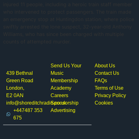
injured 11 people, including a heroic train staff member
who intervened to protect passengers. The train made
an emergency stop at Huntingdon station, where police
swiftly arrested the lone suspect, 32-year-old Anthony
Williams, who has since been charged with multiple
counts of attempted murder.
Send Us Your
About Us
439 Bethnal
Music
Contact Us
Green Road
Membership
FAQs
London,
Academy
Terms of Use
E2 0AN
Careers
Privacy Policy
info@shoreditchradio.co.uk
Sponsorship
Cookies
+447487 353
Advertising
675