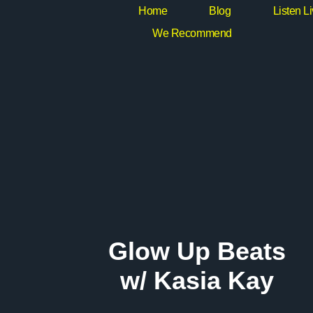
Home
Blog
Listen L
We Recommend
Glow Up Beats
w/ Kasia Kay