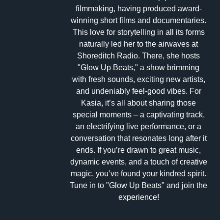
filmmaking, having produced award-
winning short films and documentaries.
This love for storytelling in all its forms
naturally led her to the airwaves at
Shoreditch Radio. There, she hosts
"Glow Up Beats," a show brimming
with fresh sounds, exciting new artists,
and undeniably feel-good vibes. For
Kasia, it’s all about sharing those
special moments – a captivating track,
an electrifying live performance, or a
conversation that resonates long after it
ends. If you’re drawn to great music,
dynamic events, and a touch of creative
magic, you’ve found your kindred spirit.
Tune in to "Glow Up Beats" and join the
experience!