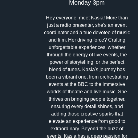
Monday 3pm
Hey everyone, meet Kasia! More than
just a radio presenter, she's an event
coordinator and a true devotee of music
and film. Her driving force? Crafting
unforgettable experiences, whether
through the energy of live events, the
power of storytelling, or the perfect
blend of tunes. Kasia's journey has
been a vibrant one, from orchestrating
events at the BBC to the immersive
worlds of theatre and live music. She
thrives on bringing people together,
ensuring every detail shines, and
adding those creative sparks that
elevate an experience from good to
extraordinary. Beyond the buzz of
events, Kasia has a deep passion for