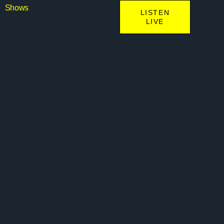
Shows
LISTEN
LIVE