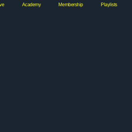
ive
Academy
Membership
Playlists