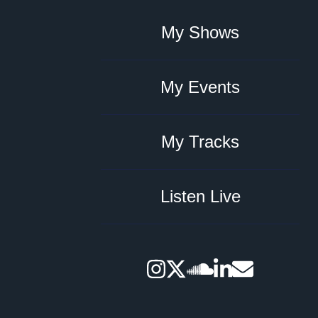
My Shows
My Events
My Tracks
Listen Live