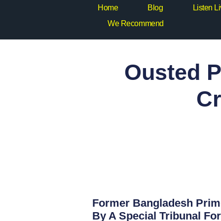
Home
Blog
Listen L
We Recommend
Ousted P
Cr
Former Bangladesh Prime
By A Special Tribunal Fo