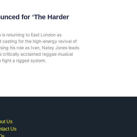
unced for ‘The Harder
 is returning to East London as
 casting for the high-energy revival of
ing his role as Ivan, Natey Jones leads
 critically acclaimed reggae musical
to fight a rigged system.
ut Us
tact Us
Qs