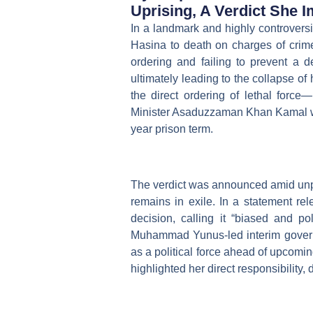
Uprising, A Verdict She 
In a landmark and highly controversi
Hasina to death on charges of crime
ordering and failing to prevent a 
ultimately leading to the collapse of
the direct ordering of lethal forc
Minister Asaduzzaman Khan Kamal was
year prison term.
The verdict was announced amid unpr
remains in exile. In a statement rel
decision, calling it “biased and po
Muhammad Yunus-led interim govern
as a political force ahead of upcomin
highlighted her direct responsibility