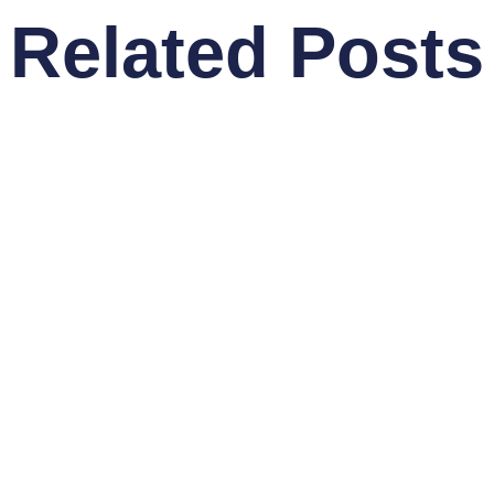
Related Posts