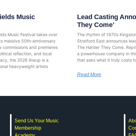
ields Music
Lead Casting Anno
They Come’
elds Music Festival takes over
The rhythm of 1970s Kingston
its massive 50th-anniversary
Stratford East announces lead
w commissions and premieres
The Harder They Come. Repris
tical reflection, and local
a powerhouse company in this
gacy, the 2026 lineup is a
that asks what it truly costs 
ational heavyweight artists
Read More
Send Us Your Music
Abo
Membership
Con
Academy
FA