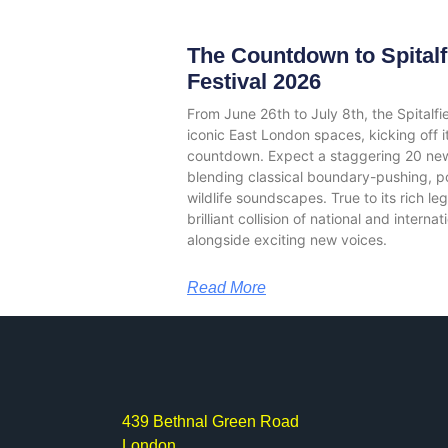
The Countdown to Spitalf
Festival 2026
From June 26th to July 8th, the Spitalfi
iconic East London spaces, kicking off 
countdown. Expect a staggering 20 ne
blending classical boundary-pushing, poli
wildlife soundscapes. True to its rich le
brilliant collision of national and intern
alongside exciting new voices.
Read More
439 Bethnal Green Road
London,