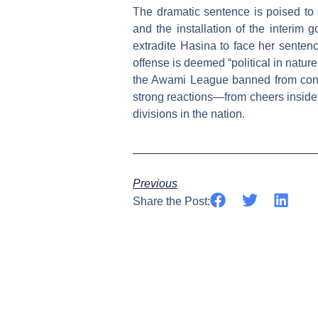
The dramatic sentence is poised to 
and the installation of the interim g
extradite Hasina to face her sentence
offense is deemed “political in natur
the Awami League banned from contes
strong reactions—from cheers inside 
divisions in the nation.
Previous
Share the Post: