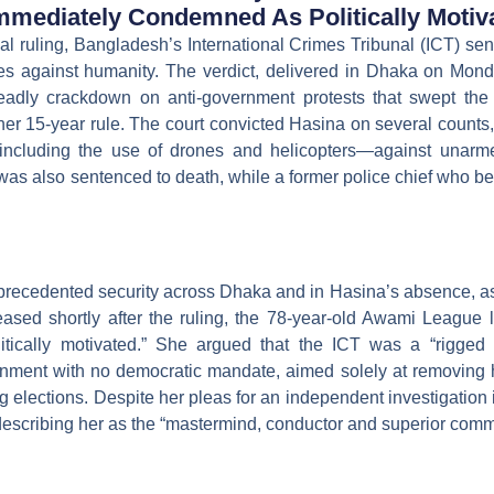
Immediately Condemned As Politically Motiv
al ruling, Bangladesh’s International Crimes Tribunal (ICT) s
s against humanity. The verdict, delivered in Dhaka on Monda
deadly crackdown on anti-government protests that swept the
 her 15-year rule. The court convicted Hasina on several counts
e—including the use of drones and helicopters—against unarm
 also sentenced to death, while a former police chief who bec
ecedented security across Dhaka and in Hasina’s absence, as 
eased shortly after the ruling, the 78-year-old Awami League le
litically motivated.” She argued that the ICT was a “rigged 
ment with no democratic mandate, aimed solely at removing h
g elections. Despite her pleas for an independent investigation in
, describing her as the “mastermind, conductor and superior comma