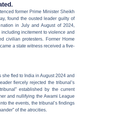
ated.
entenced former Prime Minister Sheikh
y, found the ousted leader guilty of
 nation in July and August of 2024,
, including incitement to violence and
ed civilian protesters. Former Home
ame a state witness received a five-
she fled to India in August 2024 and
ader fiercely rejected the tribunal’s
tribunal” established by the current
er and nullifying the Awami League
to the events, the tribunal’s findings
nder” of the atrocities.