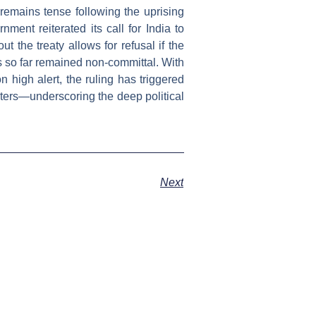
remains tense following the uprising
nment reiterated its call for India to
t the treaty allows for refusal if the
as so far remained non-committal. With
high alert, the ruling has triggered
rters—underscoring the deep political
Next