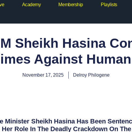
ive
Academy
Membership
Playlists
M Sheikh Hasina Con
imes Against Human
November 17, 2025
Delroy Philogene
 Minister Sheikh Hasina Has Been Sentence
r Her Role In The Deadly Crackdown On The