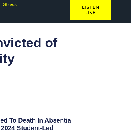
Shows
LISTEN
LIVE
victed of
ity
d To Death In Absentia
 2024 Student-Led