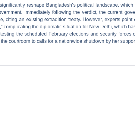
significantly reshape Bangladesh’s political landscape, which 
overnment. Immediately following the verdict, the current gover
, citing an existing extradition treaty. However, experts point ou
e,” complicating the diplomatic situation for New Delhi, which h
ting the scheduled February elections and security forces on 
the courtroom to calls for a nationwide shutdown by her suppo