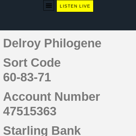
LISTEN LIVE
WE RECOMMEND
Delroy Philogene
Sort Code
60-83-71
Account Number
47515363
Starling Bank