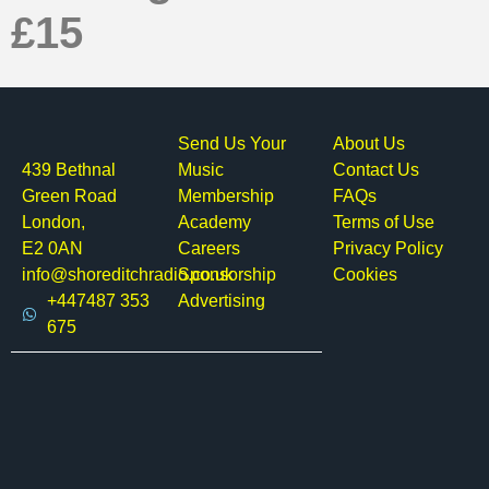
£15
Send Us Your
About Us
439 Bethnal
Music
Contact Us
Green Road
Membership
FAQs
London,
Academy
Terms of Use
E2 0AN
Careers
Privacy Policy
info@shoreditchradio.co.uk
Sponsorship
Cookies
+447487 353
Advertising
675