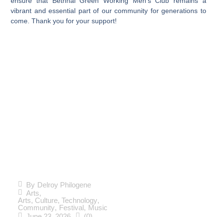
ensure that Bethnal Green Working Men’s Club remains a
vibrant and essential part of our community for generations to
come. Thank you for your support!
The
Countdown
to
Spitalfields
By
Delroy Philogene
Arts
,
Music
Arts, Culture, Technology
,
Community
,
Festival
,
Music
June 23, 2026
(0)