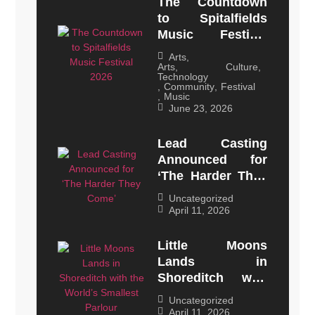
The Countdown
to Spitalfields
Music Festival
2026
Arts
,
Arts, Culture,
Technology
,
Community
,
Festival
,
Music
June 23, 2026
Lead Casting
Announced for
‘The Harder They
Come’
Uncategorized
April 11, 2026
Little Moons
Lands in
Shoreditch with
the World’s
Uncategorized
Smallest Parlour
April 11, 2026