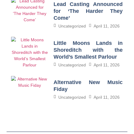
Lead Casting Announced
for ‘The Harder They
Come’
Uncategorized
April 11, 2026
Little Moons Lands in
Shoreditch with the
World’s Smallest Parlour
Uncategorized
April 11, 2026
Alternative New Music
Fiday
Uncategorized
April 11, 2026