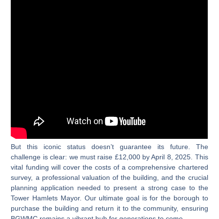
But this iconic status doesn’t guarantee its future. The
challenge is clear: we must raise £12,000 by April 8, 2025. This
vital funding will cover the costs of a comprehensive chartered
survey, a professional valuation of the building, and the crucial
planning application needed to present a strong case to the
Tower Hamlets Mayor. Our ultimate goal is for the borough to
purchase the building and return it to the community, ensuring
BGWMC remains a vibrant hub for generations to come.