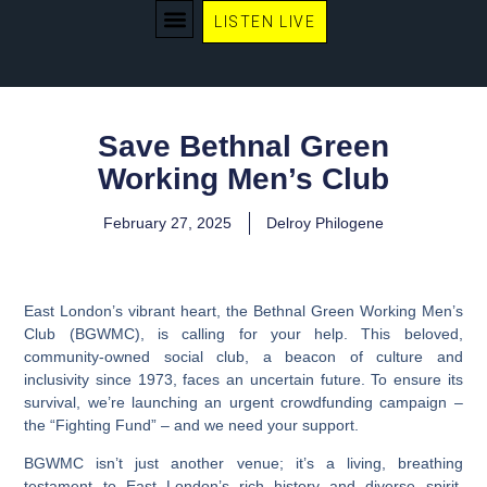
LISTEN LIVE
WE RECOMMEND
Save Bethnal Green
Working Men’s Club
February 27, 2025
Delroy Philogene
East London’s vibrant heart, the Bethnal Green Working Men’s
Club (BGWMC), is calling for your help. This beloved,
community-owned social club, a beacon of culture and
inclusivity since 1973, faces an uncertain future. To ensure its
survival, we’re launching an urgent crowdfunding campaign –
the “Fighting Fund” – and we need your support.
BGWMC isn’t just another venue; it’s a living, breathing
testament to East London’s rich history and diverse spirit.