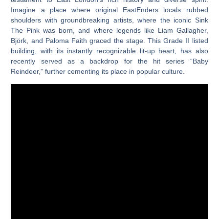
Imagine a place where original EastEnders locals rubbed
shoulders with groundbreaking artists, where the iconic Sink
The Pink was born, and where legends like Liam Gallagher,
Björk, and Paloma Faith graced the stage. This Grade II listed
building, with its instantly recognizable lit-up heart, has also
recently served as a backdrop for the hit series “Baby
Reindeer,” further cementing its place in popular culture.