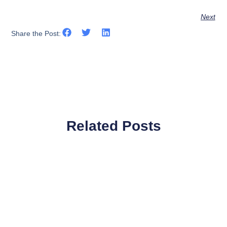
Next
Share the Post:
Related Posts