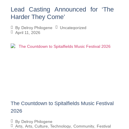
Lead Casting Announced for ‘The
Harder They Come’
Uncategorized
By
Delroy Philogene
April 11, 2026
The Countdown to Spitalfields Music Festival
2026
By
Delroy Philogene
Arts
,
Arts, Culture, Technology
,
Community
,
Festival