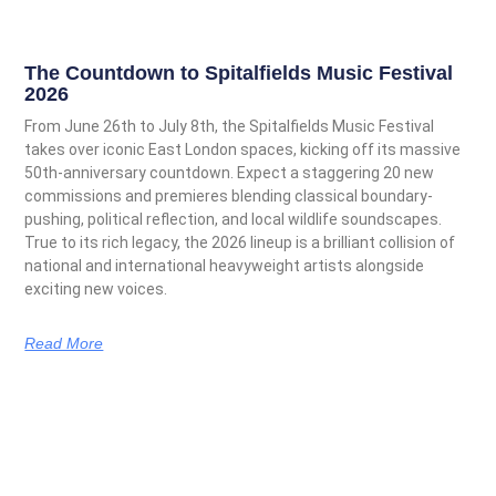
The Countdown to Spitalfields Music Festival
2026
From June 26th to July 8th, the Spitalfields Music Festival
takes over iconic East London spaces, kicking off its massive
50th-anniversary countdown. Expect a staggering 20 new
commissions and premieres blending classical boundary-
pushing, political reflection, and local wildlife soundscapes.
True to its rich legacy, the 2026 lineup is a brilliant collision of
national and international heavyweight artists alongside
exciting new voices.
Read More