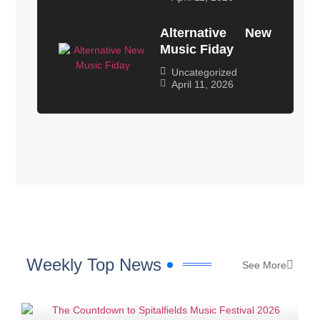
Alternative New
Music Fiday
Uncategorized
April 11, 2026
Weekly Top News
See More