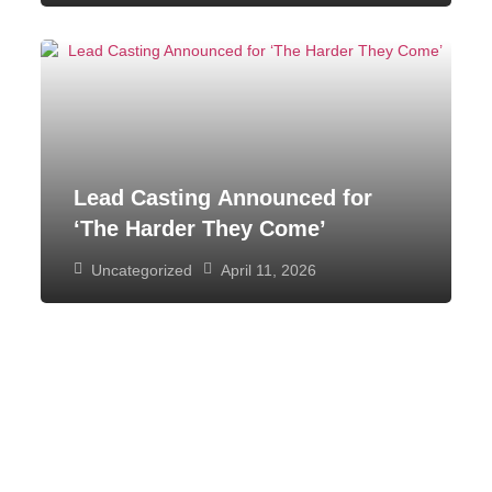
Lead Casting Announced for
‘The Harder They Come’
Uncategorized
April 11, 2026