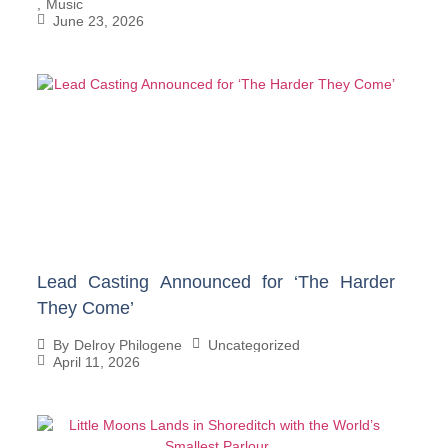
,
Music
June 23, 2026
Lead Casting Announced for ‘The Harder
They Come’
Uncategorized
By
Delroy Philogene
April 11, 2026