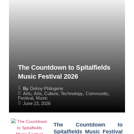
The Countdown to Spitalfields
Music Festival 2026
By
Delroy Philogene
Arts
,
Arts, Culture, Technology
,
Community
,
Festival
,
Music
June 23, 2026
The Countdown to
Spitalfields Music Festival