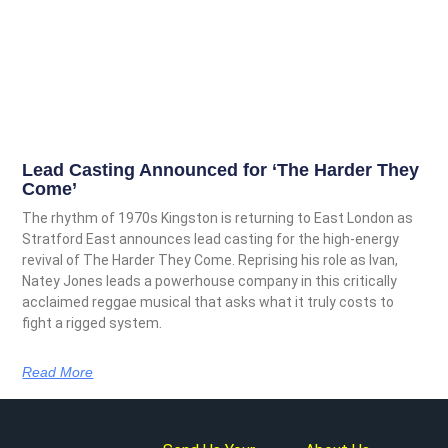
Lead Casting Announced for ‘The Harder They
Come’
The rhythm of 1970s Kingston is returning to East London as
Stratford East announces lead casting for the high-energy
revival of The Harder They Come. Reprising his role as Ivan,
Natey Jones leads a powerhouse company in this critically
acclaimed reggae musical that asks what it truly costs to
fight a rigged system.
Read More