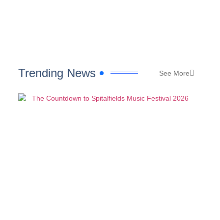
Trending News
See More