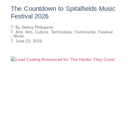
The Countdown to Spitalfields Music
Festival 2026
By
Delroy Philogene
Arts
,
Arts, Culture, Technology
,
Community
,
Festival
,
Music
June 23, 2026