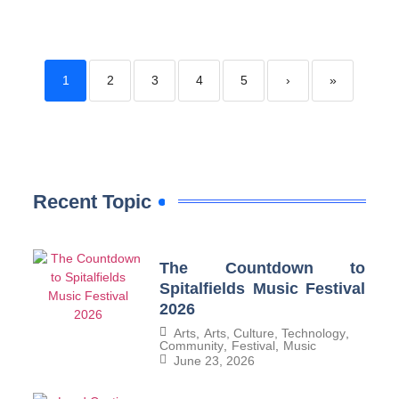
1
2
3
4
5
›
»
Recent Topic
The Countdown to
Spitalfields Music Festival
2026
Arts
,
Arts, Culture, Technology
,
Community
,
Festival
,
Music
June 23, 2026