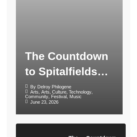
The Countdown
to Spitalfields
Music Festival
By
Delroy Philogene
Arts
,
Arts, Culture, Technology
,
Community
,
Festival
,
Music
2026
June 23, 2026