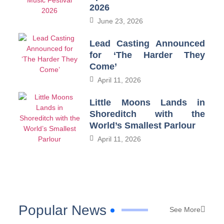
2026
June 23, 2026
Lead Casting Announced
for ‘The Harder They
Come’
April 11, 2026
Little Moons Lands in
Shoreditch with the
World’s Smallest Parlour
April 11, 2026
Popular News
See More