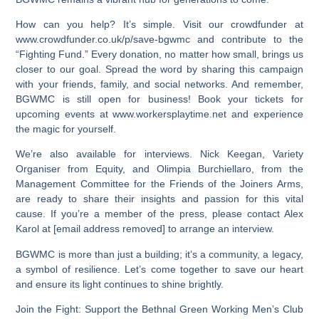
How can you help? It’s simple. Visit our crowdfunder at
www.crowdfunder.co.uk/p/save-bgwmc and contribute to the
“Fighting Fund.” Every donation, no matter how small, brings us
closer to our goal. Spread the word by sharing this campaign
with your friends, family, and social networks. And remember,
BGWMC is still open for business! Book your tickets for
upcoming events at www.workersplaytime.net and experience
the magic for yourself.
We’re also available for interviews. Nick Keegan, Variety
Organiser from Equity, and Olimpia Burchiellaro, from the
Management Committee for the Friends of the Joiners Arms,
are ready to share their insights and passion for this vital
cause. If you’re a member of the press, please contact Alex
Karol at [email address removed] to arrange an interview.
BGWMC is more than just a building; it’s a community, a legacy,
a symbol of resilience. Let’s come together to save our heart
and ensure its light continues to shine brightly.
Join the Fight: Support the Bethnal Green Working Men’s Club