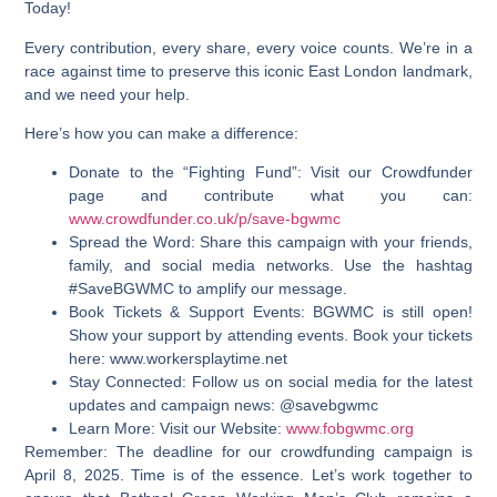
Today!
Every contribution, every share, every voice counts. We’re in a
race against time to preserve this iconic East London landmark,
and we need your help.
Here’s how you can make a difference:
Donate to the “Fighting Fund”:
Visit our Crowdfunder
page and contribute what you can:
www.crowdfunder.co.uk/p/save-bgwmc
Spread the Word:
Share this campaign with your friends,
family, and social media networks. Use the hashtag
#SaveBGWMC to amplify our message.
Book Tickets & Support Events:
BGWMC is still open!
Show your support by attending events. Book your tickets
here: www.workersplaytime.net
Stay Connected:
Follow us on social media for the latest
updates and campaign news: @savebgwmc
Learn More:
Visit our Website:
www.fobgwmc.org
Remember:
The deadline for our crowdfunding campaign is
April 8, 2025. Time is of the essence. Let’s work together to