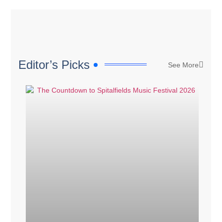
Editor’s Picks
See More