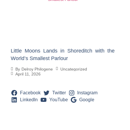
Little Moons Lands in Shoreditch with the
World’s Smallest Parlour
Uncategorized
By
Delroy Philogene
April 11, 2026
Facebook
Twitter
Instagram
LinkedIn
YouTube
Google