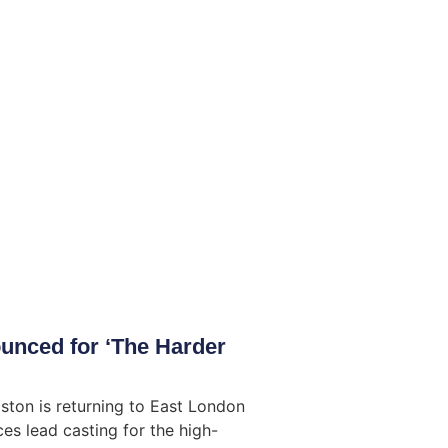
unced for ‘The Harder
ston is returning to East London
es lead casting for the high-