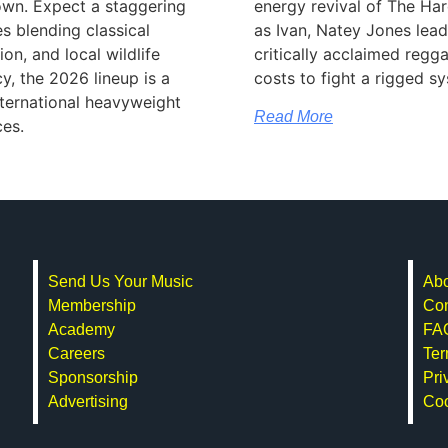
wn. Expect a staggering
energy revival of The Har
 blending classical
as Ivan, Natey Jones lea
ion, and local wildlife
critically acclaimed regga
y, the 2026 lineup is a
costs to fight a rigged s
international heavyweight
Read More
ces.
Send Us Your Music
Abo
Membership
Con
Academy
FA
Careers
Ter
Sponsorship
Pri
Advertising
Co