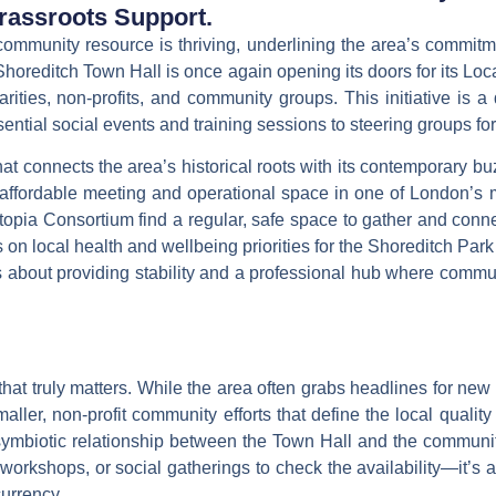
assroots Support.
 community resource is thriving, underlining the area’s commitm
. Shoreditch Town Hall is once again opening its doors for its
Loc
ties, non-profits, and community groups. This initiative is a qu
ntial social events and training sessions to steering groups for
at connects the area’s historical roots with its contemporary 
 affordable meeting and operational space in one of London’s 
topia Consortium
find a regular, safe space to gather and conne
 on local health and wellbeing priorities for the Shoreditch Pa
s about providing stability and a professional hub where commu
that truly matters. While the area often grabs headlines for new 
aller, non-profit community efforts that define the local quality
symbiotic relationship between the Town Hall and the communi
orkshops, or social gatherings to check the availability—it’s a
currency.