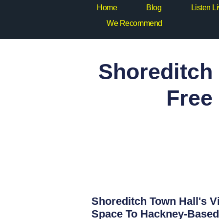
Home
Blog
Listen L
We Recommend
Shoreditch 
Free
Shoreditch Town Hall's Vi
Space To Hackney-Based 