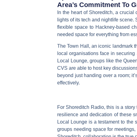
Area’s Commitment To Gr
In the heart of Shoreditch, a crucial
lights of its tech and nightlife scene
flexible space to Hackney-based chari
needed space for everything from esse
The Town Hall, an iconic landmark th
local organisations face in securing
Local Lounge, groups like the
Queer
CVS
are able to host key discussions
beyond just handing over a room; it’
effectively.
For Shoreditch Radio, this is a story 
resilience and dedication of these sm
Local Lounge is a testament to the 
groups needing space for meetings, w
Shoreditch, collaboration is the true 