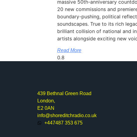
massive 50th-anniversary countdo
20 new commissions and premieres
boundary-pushing, political reflect
soundscapes. True to its rich legac
brilliant collision of national and 
artists alongside exciting new voi
Read More
439 Bethnal Green Road
London,
E2 0AN
info@shoreditchradio.co.uk
+447487 353 675