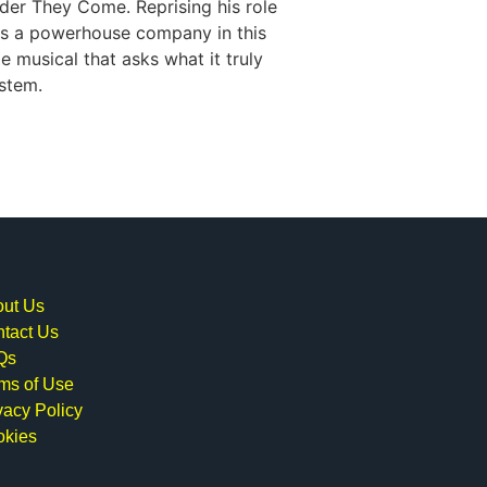
der They Come. Reprising his role
ds a powerhouse company in this
e musical that asks what it truly
ystem.
ut Us
tact Us
Qs
ms of Use
vacy Policy
okies