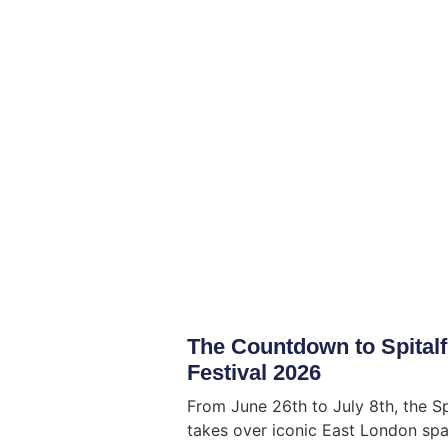
The Countdown to Spitalf
Festival 2026
From June 26th to July 8th, the Sp
takes over iconic East London spac