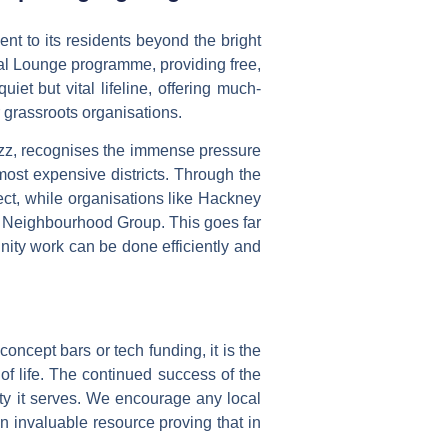
ent to its residents beyond the bright
al Lounge
programme, providing free,
iet but vital lifeline, offering much-
 grassroots organisations.
buzz, recognises the immense pressure
most expensive districts. Through the
ct, while organisations like
Hackney
rk Neighbourhood Group. This goes far
nity work can be done efficiently and
concept bars or tech funding, it is the
 of life. The continued success of the
ty it serves. We encourage any local
n invaluable resource proving that in