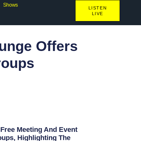
Shows
LISTEN
LIVE
ounge Offers
roups
g Free Meeting And Event
ups, Highlighting The