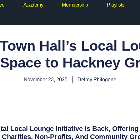
ive
Academy
Membership
Playlists
Town Hall’s Local L
 Space to Hackney G
November 23, 2025
Delroy Philogene
tal Local Lounge Initiative Is Back, Offerin
Charities, Non-Profits, And Community Gro