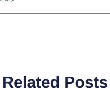
Related Posts