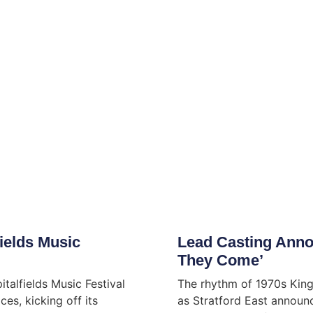
ields Music
Lead Casting Anno
They Come’
italfields Music Festival
The rhythm of 1970s King
es, kicking off its
as Stratford East announc