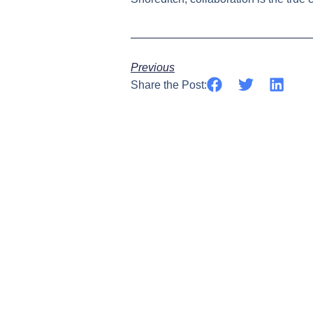
Previous
Share the Post: