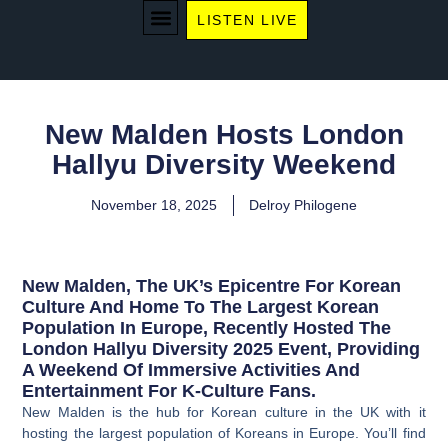
LISTEN LIVE
WE RECOMMEND
New Malden Hosts London
Hallyu Diversity Weekend
November 18, 2025
Delroy Philogene
New Malden, The UK’s Epicentre For Korean
Culture And Home To The Largest Korean
Population In Europe, Recently Hosted The
London Hallyu Diversity 2025 Event, Providing
A Weekend Of Immersive Activities And
Entertainment For K-Culture Fans.
New Malden is the hub for Korean culture in the UK with it
hosting the largest population of Koreans in Europe. You’ll find