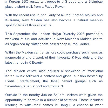
a Korean BBQ restaurant opposite a Greggs and a Bibimbap
place a short walk from a Paddy Power.
With the recent rise in popularity of K-Pop, Korean Movies and
K-Drama, New Malden has also become a natural meet-up
spot for fans of Korean culture.
This September, the London Hallyu Diversity 2025 provided a
weekend of fun and activities in New Malden’s Malden centre
as organised by Nottingham-based shop K-Pop Corner.
Within the Malden centre, visitors could purchase such items as
memorabilia and artwork of their favourite K-Pop idols and the
latest trends in K-Beauty.
The Malden centre also housed a showcase of traditional
Koran music followed a contest and global audition hosted by
Pledis Entertainment, the label behind groups such as
Seventeen, After School and fromis_9.
Outside in the nearby Jubilee Square, visitors were given the
opportunity to partake in a number of activities. These included
learning to write their names in Hangul, a chance to wear