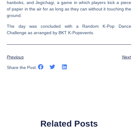
hanboks, and Jegichagi, a game in which players kick a piece
of paper in the air for as long as they can without it touching the
ground.
The day was concluded with a Random K-Pop Dance
Challenge as arranged by BKT K-Popevents.
Previous
Next
Share the Post:
Related Posts