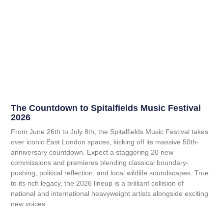
The Countdown to Spitalfields Music Festival
2026
From June 26th to July 8th, the Spitalfields Music Festival takes
over iconic East London spaces, kicking off its massive 50th-
anniversary countdown. Expect a staggering 20 new
commissions and premieres blending classical boundary-
pushing, political reflection, and local wildlife soundscapes. True
to its rich legacy, the 2026 lineup is a brilliant collision of
national and international heavyweight artists alongside exciting
new voices.