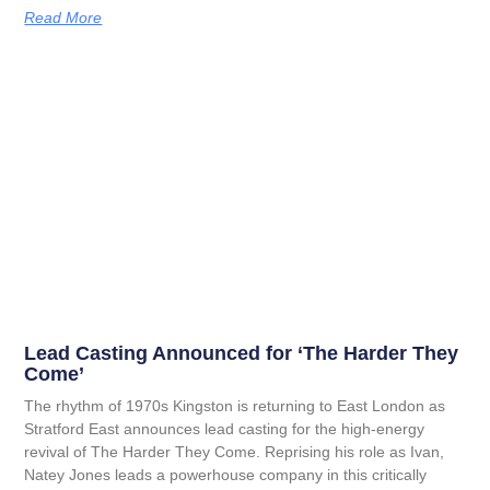
Read More
Lead Casting Announced for ‘The Harder They
Come’
The rhythm of 1970s Kingston is returning to East London as
Stratford East announces lead casting for the high-energy
revival of The Harder They Come. Reprising his role as Ivan,
Natey Jones leads a powerhouse company in this critically