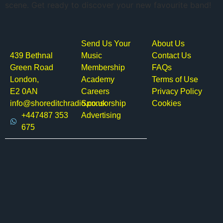
scene. Get ready to discover your new favourite band!
Send Us Your
About Us
439 Bethnal
Music
Contact Us
Green Road
Membership
FAQs
London,
Academy
Terms of Use
E2 0AN
Careers
Privacy Policy
info@shoreditchradio.co.uk
Sponsorship
Cookies
+447487 353
Advertising
675